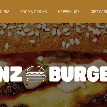
HOURS
FOOD & DRINKS
HAPPENINGS
GIFT CAR