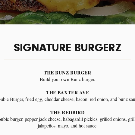
SIGNATURE BURGERZ
THE BUNZ BURGER
Build your own Bunz burger.
THE BAXTER AVE
uble Burger, fried egg, cheddar cheese, bacon, red onion, and bunz sau
THE REDBIRD
uble burger, pepper jack cheese, habagardil pickles, grilled onions, gril
jalapeños, mayo, and hot sauce.