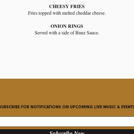
CHEESY FRIES
Fries topped with melted cheddar cheese.
ONION RINGS
Served with a side of Bunz Sauce.
SUBSCRIBE FOR NOTIFICATIONS ON UPCOMING LIVE MUSIC & EVENT
Subscribe Now