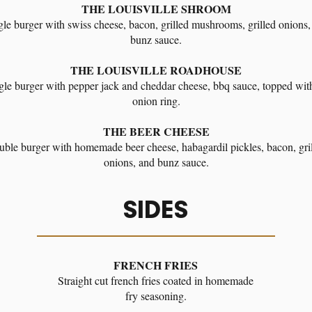
THE LOUISVILLE SHROOM
gle burger with swiss cheese, bacon, grilled mushrooms, grilled onions,
bunz sauce.
THE LOUISVILLE ROADHOUSE
gle burger with pepper jack and cheddar cheese, bbq sauce, topped wit
onion ring.
THE BEER CHEESE
ble burger with homemade beer cheese, habagardil pickles, bacon, gri
onions, and bunz sauce.
SIDES
FRENCH FRIES
Straight cut french fries coated in homemade
fry seasoning.