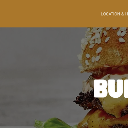
LOCATION & 