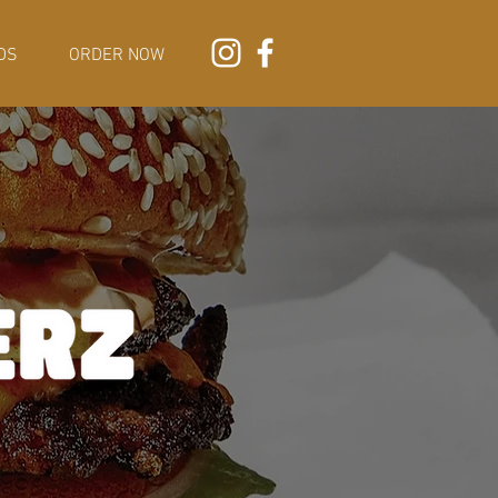
DS
ORDER NOW