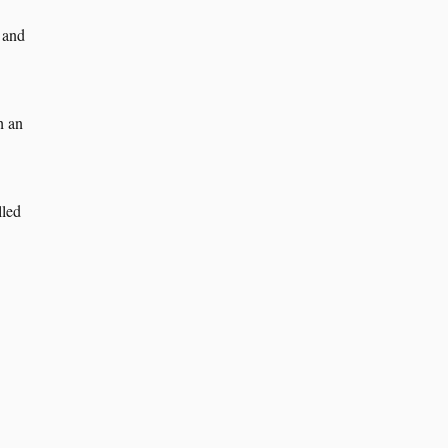
 and
h an
lled