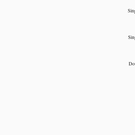
Sin
Sin
Dou