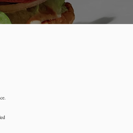
ce.
led