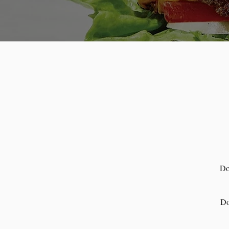
Do
Do